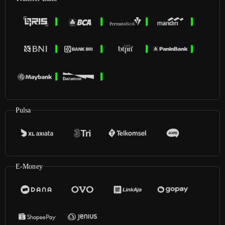
Pulsa
E-Money