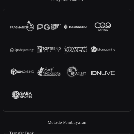
Metode Pembayaran
Transfer Bank