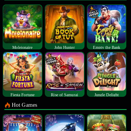
Moleionaire
John Hunter
Empty the Bank
Fiesta Fortune
Rise of Samurai
Jungle Delight
Hot Games