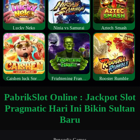
Lucky Neko
Ninja vs Samurai
Aztech Smash
Caishen luck Spread
Frightening Frankie
Rooster Rumble
PabrikSlot Online : Jackpot Slot
Pragmatic Hari Ini Bikin Sultan
Baru
Penyedia Games