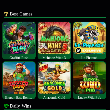
Best Games
Graffiti Rush
Mahjong Wins 3
Le Pharaoh
Bigger Bass Bonanza
Anaconda Gold
Lucky Wild Pub
Daily Wins