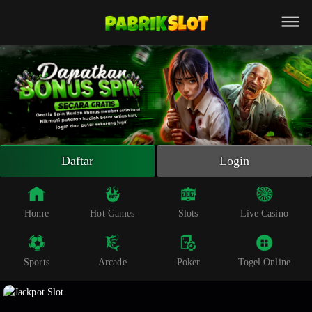
Beranda
Slot Online
Live Casino
Sportsbook
Arcade
Togel Online
Daftar
Login
Poker
Whatsapp
Home
Hot Games
Slots
Live Casino
Telegram
Sports
Arcade
Poker
Togel Online
Livechat